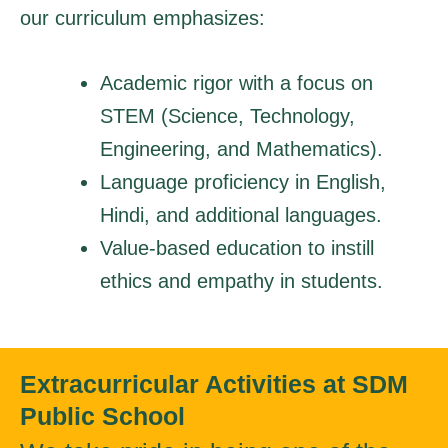
our curriculum emphasizes:
Academic rigor with a focus on
STEM (Science, Technology,
Engineering, and Mathematics).
Language proficiency in English,
Hindi, and additional languages.
Value-based education to instill
ethics and empathy in students.
Extracurricular Activities at SDM
Public School