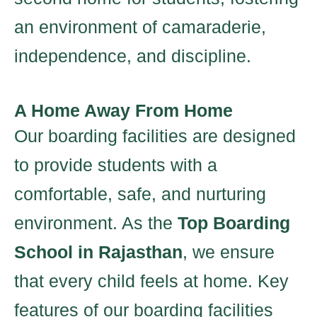
an environment of camaraderie,
independence, and discipline.
A Home Away From Home
Our boarding facilities are designed
to provide students with a
comfortable, safe, and nurturing
environment. As the
Top Boarding
School in Rajasthan
, we ensure
that every child feels at home. Key
features of our boarding facilities