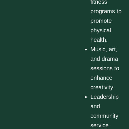
fitness
programs to
promote
physical
health.
Music, art,
and drama
sessions to
enhance
creativity.
Leadership
and
community
service