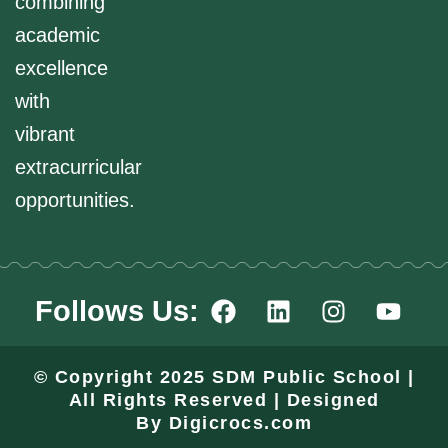
combining
academic
excellence
with
vibrant
extracurricular
opportunities.
F
L
I
Y
Follows Us:
a
i
n
o
c
n
s
u
e
k
t
t
© Copyright 2025 SDM Public School |
b
e
a
u
All Rights Reserved | Designed
o
d
g
b
By
Digicrocs.com
o
i
r
e