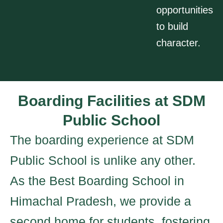
opportunities
to build
character.
Boarding Facilities at SDM
Public School
The boarding experience at SDM
Public School is unlike any other.
As the Best Boarding School in
Himachal Pradesh, we provide a
second home for students, fostering