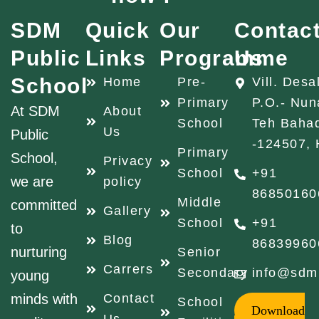
SDM
Quick
Our
Contac
Public
Links
Programme
Us
School
Home
Pre-
Vill. Desa
Primary
P.O.- Nun
At SDM
About
School
Teh Baha
Us
Public
-124507, 
Primary
School,
Privacy
School
+91
we are
policy
86850160
Middle
committed
Gallery
School
+91
to
Blog
86839960
nurturing
Senior
Carrers
Secondary
info@sdm
young
minds with
Contact
School
Download