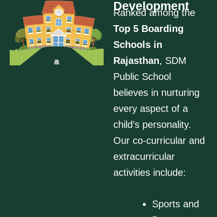
Development
Ranked among the
Top 5 Boarding
Schools in
Rajasthan
, SDM
Public School
believes in nurturing
every aspect of a
child’s personality.
Our co-curricular and
extracurricular
activities include:
Sports and