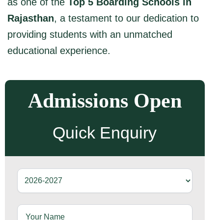
as one of the
Top 5 Boarding Schools in
Rajasthan
, a testament to our dedication to
providing students with an unmatched
educational experience.
Admissions Open
Quick Enquiry