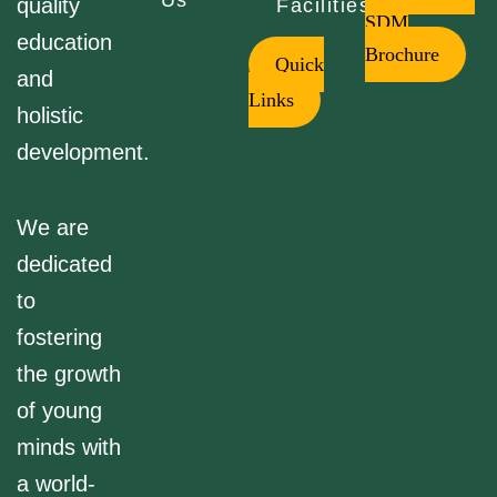
Us
quality
Facilities
SDM
education
Brochure
Quick
and
Links
holistic
development.
We are
dedicated
to
fostering
the growth
of young
minds with
a world-