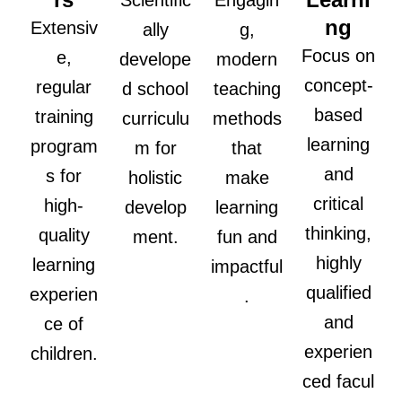
Scientific
Engagin
ng
Extensiv
ally
g,
Focus on
e,
develope
modern
concept-
regular
d school
teaching
based
training
curriculu
methods
learning
program
m for
that
and
s for
holistic
make
critical
high-
develop
learning
thinking,
quality
ment.
fun and
highly
learning
impactful
qualified
experien
.
and
ce of
experien
children.
ced facul