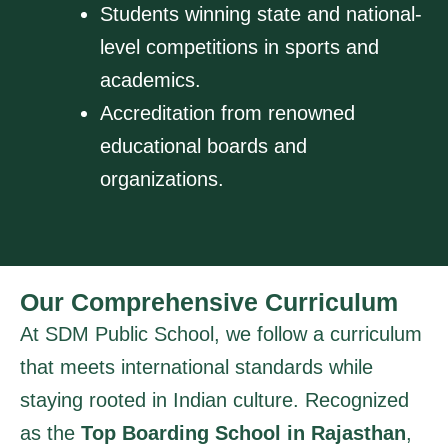
Students winning state and national-
level competitions in sports and
academics.
Accreditation from renowned
educational boards and
organizations.
Our Comprehensive Curriculum
At SDM Public School, we follow a curriculum
that meets international standards while
staying rooted in Indian culture. Recognized
as the
Top Boarding School in Rajasthan
,