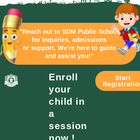
"Reach out to SDM Public School
for inquiries, admissions
or support. We're here to guide
and assist you!"
Enroll
Start
Registratio
your
child in
a
session
now !