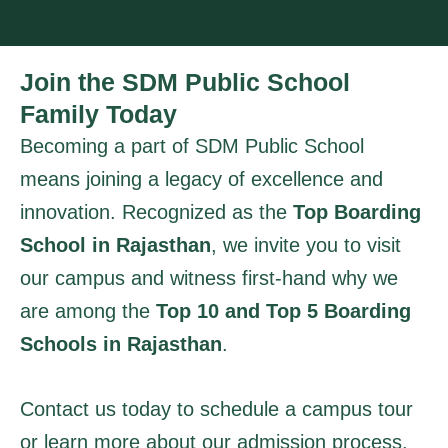
Join the SDM Public School
Family Today
Becoming a part of SDM Public School
means joining a legacy of excellence and
innovation. Recognized as the
Top Boarding
School in Rajasthan
, we invite you to visit
our campus and witness first-hand why we
are among the
Top 10 and Top 5 Boarding
Schools in Rajasthan
.
Contact us today to schedule a campus tour
or learn more about our admission process.