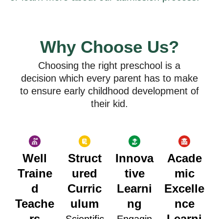
Why Choose Us?
Choosing the right preschool is a
decision which every parent has to make
to ensure early childhood development of
their kid.
Well
Struct
Innova
Acade
Traine
ured
tive
mic
d
Curric
Learni
Excelle
Teache
ulum
ng
nce
rs
Learni