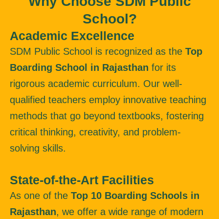
Why Choose SDM Public
School?
Academic Excellence
SDM Public School is recognized as the
Top
Boarding School in Rajasthan
for its
rigorous academic curriculum. Our well-
qualified teachers employ innovative teaching
methods that go beyond textbooks, fostering
critical thinking, creativity, and problem-
solving skills.
State-of-the-Art Facilities
As one of the
Top 10 Boarding Schools in
Rajasthan
, we offer a wide range of modern