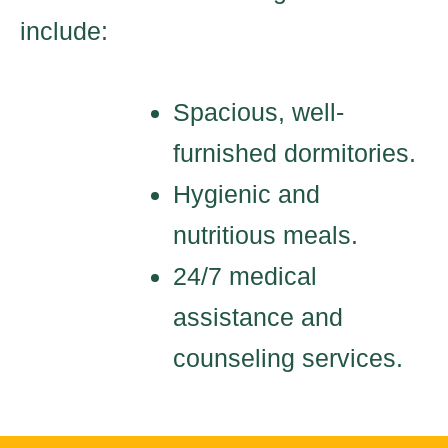
include:
Spacious, well-
furnished dormitories.
Hygienic and
nutritious meals.
24/7 medical
assistance and
counseling services.