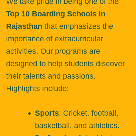
We take pride in being one of the
Top 10 Boarding Schools in
Rajasthan
that emphasizes the
importance of extracurricular
activities. Our programs are
designed to help students discover
their talents and passions.
Highlights include:
Sports
: Cricket, football,
basketball, and athletics.