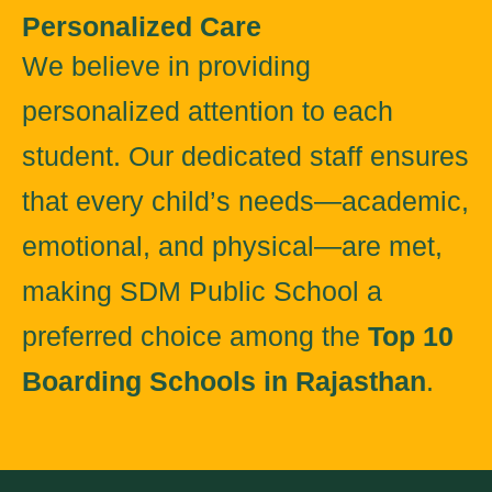
Personalized Care
We believe in providing
personalized attention to each
student. Our dedicated staff ensures
that every child’s needs—academic,
emotional, and physical—are met,
making SDM Public School a
preferred choice among the
Top 10
Boarding Schools in Rajasthan
.