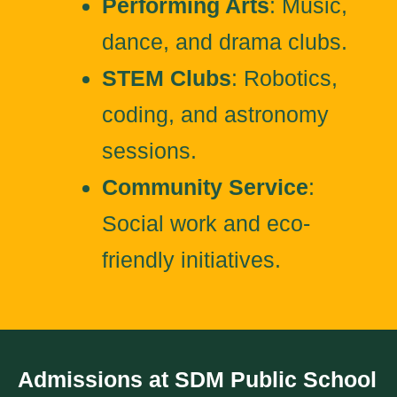
Performing Arts
: Music,
dance, and drama clubs.
STEM Clubs
: Robotics,
coding, and astronomy
sessions.
Community Service
:
Social work and eco-
friendly initiatives.
Admissions at SDM Public School