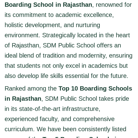
Boarding School in Rajasthan
, renowned for
its commitment to academic excellence,
holistic development, and nurturing
environment. Strategically located in the heart
of Rajasthan, SDM Public School offers an
ideal blend of tradition and modernity, ensuring
that students not only excel in academics but
also develop life skills essential for the future.
Ranked among the
Top 10 Boarding Schools
in Rajasthan
, SDM Public School takes pride
in its state-of-the-art infrastructure,
experienced faculty, and comprehensive
curriculum. We have been consistently listed