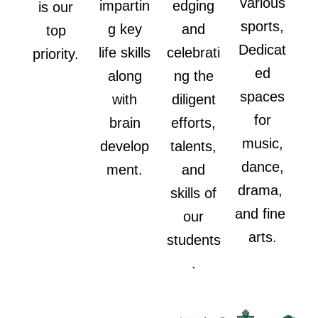
various
impartin
edging
is our
sports,
g key
and
top
Dedicat
life skills
celebrati
priority.
ed
along
ng the
spaces
with
diligent
for
brain
efforts,
music,
develop
talents,
dance,
ment.
and
drama,
skills of
and fine
our
arts.
students
.