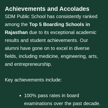
Achievements and Accolades
SDM Public School has consistently ranked
among the
Top 5 Boarding Schools in
Rajasthan
due to its exceptional academic
results and student achievements. Our
alumni have gone on to excel in diverse
fields, including medicine, engineering, arts,
and entrepreneurship.
Key achievements include:
100% pass rates in board
examinations over the past decade.