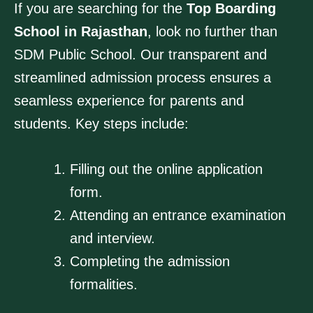
If you are searching for the
Top Boarding
School in Rajasthan
, look no further than
SDM Public School. Our transparent and
streamlined admission process ensures a
seamless experience for parents and
students. Key steps include:
Filling out the online application
form.
Attending an entrance examination
and interview.
Completing the admission
formalities.