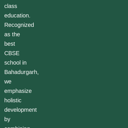
class
education.
Recognized
as the
best
CBSE
school in
Bahadurgarh,
we
emphasize
holistic
development
by