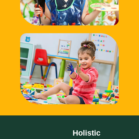
Holistic