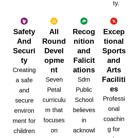
ty.
Safety
All
Recog
Excep
And
Round
nition
tional
Securi
Devel
and
Sports
ty
opme
Falicit
and
nt
ations
Arts
Creating
Faciliti
Seven
Sdm
a safe
es
Petal
Public
and
Professi
curriculu
School
secure
onal
m that
believes
environ
coachin
focuses
in
ment for
g for
on
acknowl
children