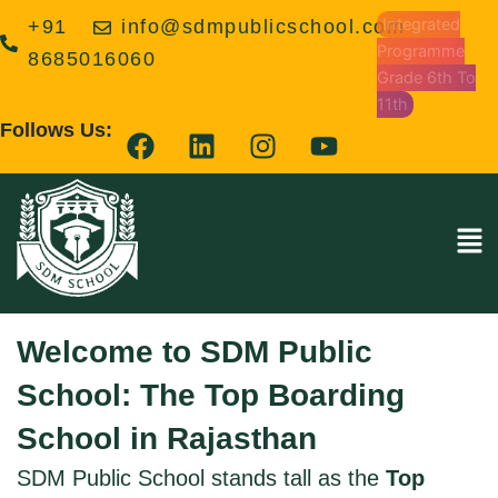
Skip
Integrated
+91
info@sdmpublicschool.com
to
Programme
8685016060
content
Grade 6th To
11th
F
L
I
Y
Follows Us:
a
i
n
o
c
n
s
u
e
k
t
t
Men
b
e
a
u
o
d
g
b
o
i
r
e
k
n
a
Welcome to SDM Public
m
School: The Top Boarding
School in Rajasthan
SDM Public School stands tall as the
Top