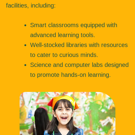
facilities, including:
Smart classrooms equipped with
advanced learning tools.
Well-stocked libraries with resources
to cater to curious minds.
Science and computer labs designed
to promote hands-on learning.