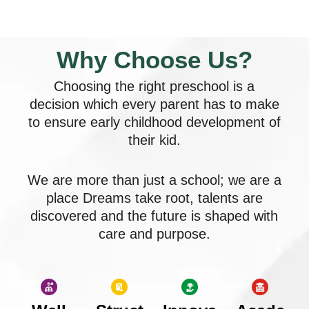
Why Choose Us?
Choosing the right preschool is a
decision which every parent has to make
to ensure early childhood development of
their kid.
We are more than just a school; we are a
place Dreams take root, talents are
discovered and the future is shaped with
care and purpose.