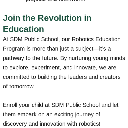
Join the Revolution in
Education
At SDM Public School, our Robotics Education
Program is more than just a subject—it’s a
pathway to the future. By nurturing young minds
to explore, experiment, and innovate, we are
committed to building the leaders and creators
of tomorrow.
Enroll your child at SDM Public School and let
them embark on an exciting journey of
discovery and innovation with robotics!