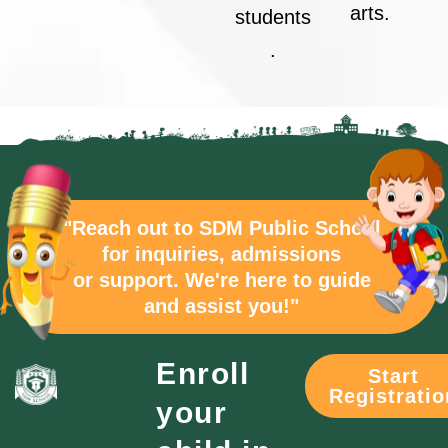
arts.
students
.
"Reach out to SDM Public School
for inquiries, admissions
or support. We're here to guide
and assist you!"
Enroll
Start
Registratio
your