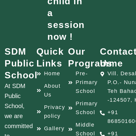
child in
a
session
now !
SDM
Quick
Our
Contac
Public
Links
Programme
Us
School
Home
Pre-
Vill. Desa
Primary
P.O.- Nun
At SDM
About
School
Teh Baha
Us
Public
-124507, 
Primary
School,
Privacy
School
+91
we are
policy
86850160
Middle
committed
Gallery
School
+91