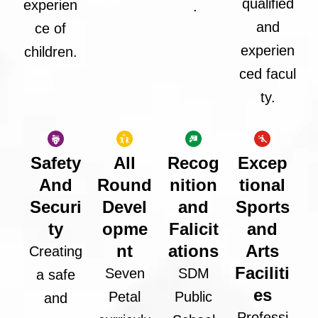
qualified
experien
.
and
ce of
experien
children.
ced facul
ty.
Safety
All
Recog
Excep
And
Round
nition
tional
Securi
Devel
and
Sports
ty
opme
Falicit
and
nt
ations
Arts
Creating
Faciliti
Seven
SDM
a safe
es
Petal
Public
and
Professi