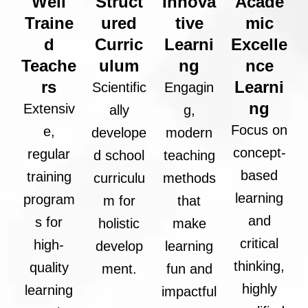
Well
Struct
Innova
Acade
Traine
ured
tive
mic
d
Curric
Learni
Excelle
Teache
ulum
ng
nce
rs
Learni
Scientific
Engagin
ng
Extensiv
ally
g,
Focus on
e,
develope
modern
concept-
regular
d school
teaching
based
training
curriculu
methods
learning
program
m for
that
and
s for
holistic
make
critical
high-
develop
learning
thinking,
quality
ment.
fun and
highly
learning
impactful