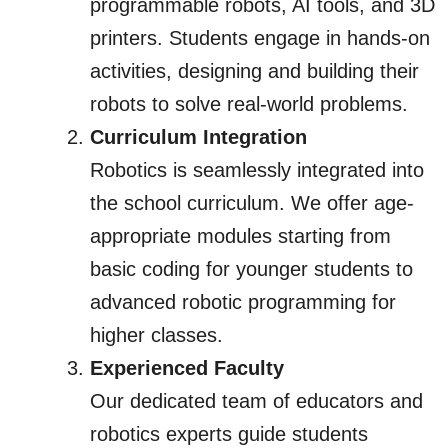
programmable robots, AI tools, and 3D
printers. Students engage in hands-on
activities, designing and building their
robots to solve real-world problems.
Curriculum Integration
Robotics is seamlessly integrated into
the school curriculum. We offer age-
appropriate modules starting from
basic coding for younger students to
advanced robotic programming for
higher classes.
Experienced Faculty
Our dedicated team of educators and
robotics experts guide students