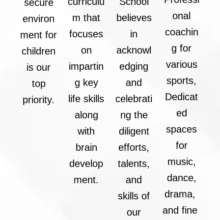
curriculu
School
secure
onal
m that
believes
environ
coachin
focuses
in
ment for
g for
on
acknowl
children
various
impartin
edging
is our
sports,
g key
and
top
Dedicat
life skills
celebrati
priority.
ed
along
ng the
spaces
with
diligent
for
brain
efforts,
music,
develop
talents,
dance,
ment.
and
drama,
skills of
and fine
our