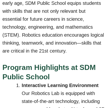
early age, SDM Public School equips students
with skills that are not only relevant but
essential for future careers in science,
technology, engineering, and mathematics
(STEM). Robotics education encourages logical
thinking, teamwork, and innovation—skills that
are critical in the 21st century.
Program Highlights at SDM
Public School
Interactive Learning Environment
Our Robotics Lab is equipped with
state-of-the-art technology, including