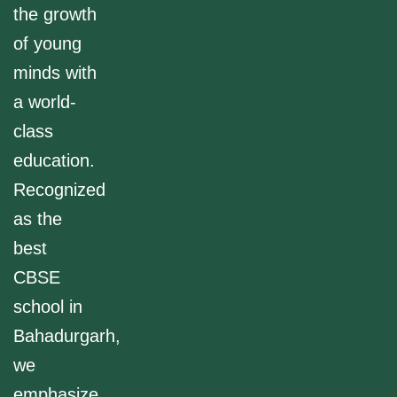
the growth
of young
minds with
a world-
class
education.
Recognized
as the
best
CBSE
school in
Bahadurgarh,
we
emphasize