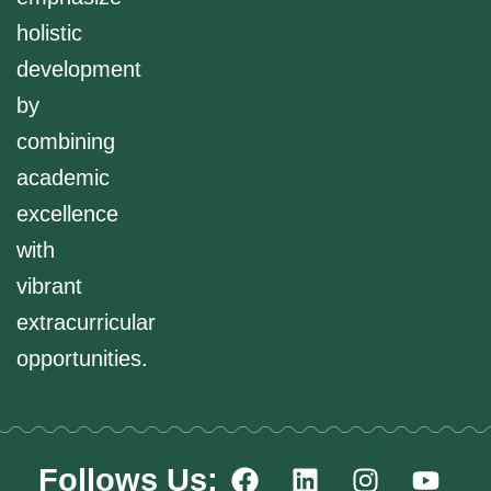
holistic
development
by
combining
academic
excellence
with
vibrant
extracurricular
opportunities.
F
L
I
Y
Follows Us: