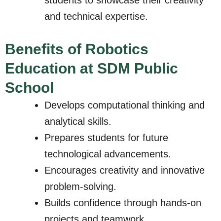
and technical expertise.
Benefits of Robotics
Education at SDM Public
School
Develops computational thinking and
analytical skills.
Prepares students for future
technological advancements.
Encourages creativity and innovative
problem-solving.
Builds confidence through hands-on
projects and teamwork.