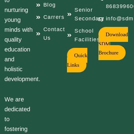
to
Blog
86839960
nurturing
Senior
Carrers
Secondary
info@sdm
young
minds with
Contact
School
Download
Us
quality
Facilities
SDM
education
Brochure
Quick
and
Links
holistic
development.
We are
dedicated
to
fostering