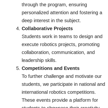
through the program, ensuring
personalized attention and fostering a
deep interest in the subject.
Collaborative Projects
Students work in teams to design and
execute robotics projects, promoting
collaboration, communication, and
leadership skills.
Competitions and Events
To further challenge and motivate our
students, we participate in national and
international robotics competitions.
These events provide a platform for
students to showcase their creativity