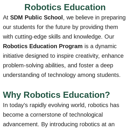
Robotics Education
At
SDM Public School
, we believe in preparing
our students for the future by providing them
with cutting-edge skills and knowledge. Our
Robotics Education Program
is a dynamic
initiative designed to inspire creativity, enhance
problem-solving abilities, and foster a deep
understanding of technology among students.
Why Robotics Education?
In today’s rapidly evolving world, robotics has
become a cornerstone of technological
advancement. By introducing robotics at an