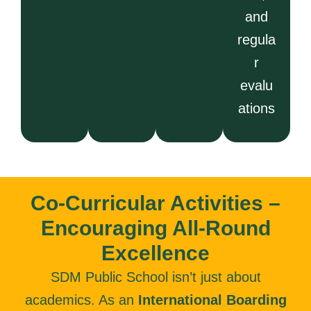
and
regula
r
evalu
ations
Co-Curricular Activities –
Encouraging All-Round
Excellence
SDM Public School isn’t just about
academics. As an
International Boarding