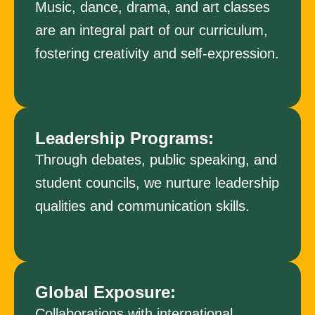
Music, dance, drama, and art classes
are an integral part of our curriculum,
fostering creativity and self-expression.
Leadership Programs:
Through debates, public speaking, and
student councils, we nurture leadership
qualities and communication skills.
Global Exposure:
Collaborations with international