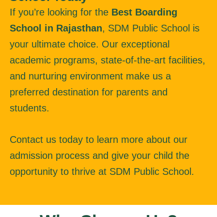
If you’re looking for the
Best Boarding
School in Rajasthan
, SDM Public School is
your ultimate choice. Our exceptional
academic programs, state-of-the-art facilities,
and nurturing environment make us a
preferred destination for parents and
students.
Contact us today to learn more about our
admission process and give your child the
opportunity to thrive at SDM Public School.