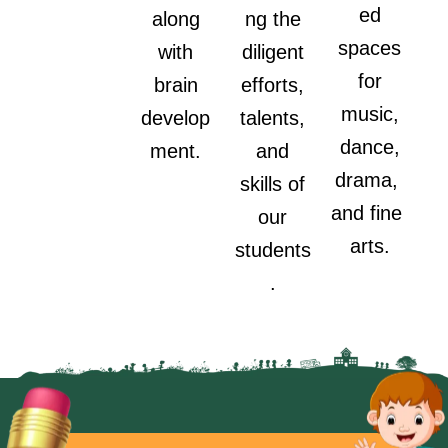
ed
along
ng the
spaces
with
diligent
for
brain
efforts,
music,
develop
talents,
dance,
ment.
and
drama,
skills of
and fine
our
arts.
students
.