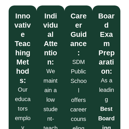
Inno
Indi
Care
Boar
vativ
vidu
er
d
e
al
Guid
Exa
Teac
Atte
ance
m
hing
ntio
:
Prep
Met
n:
arati
SDM
hod
on:
We
Public
s:
As a
maint
Schoo
Our
leadin
ain a
l
educa
g
low
offers
tors
Best
stude
career
emplo
Board
nt-
couns
y
ing
teach
eling