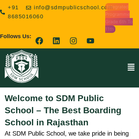
Skip
Integrated
+91
info@sdmpublicschool.com
to
Programme
8685016060
content
Grade 6th To
11th
F
L
I
Y
Follows Us:
a
i
n
o
c
n
s
u
e
k
t
t
Men
b
e
a
u
o
d
g
b
o
i
r
e
k
n
a
Welcome to SDM Public
m
School – The Best Boarding
School in Rajasthan
At SDM Public School, we take pride in being