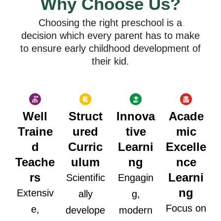
Why Choose Us?
Choosing the right preschool is a
decision which every parent has to make
to ensure early childhood development of
their kid.
Well
Struct
Innova
Acade
Traine
ured
tive
mic
d
Curric
Learni
Excelle
Teache
ulum
ng
nce
rs
Learni
Scientific
Engagin
ng
Extensiv
ally
g,
Focus on
e,
develope
modern