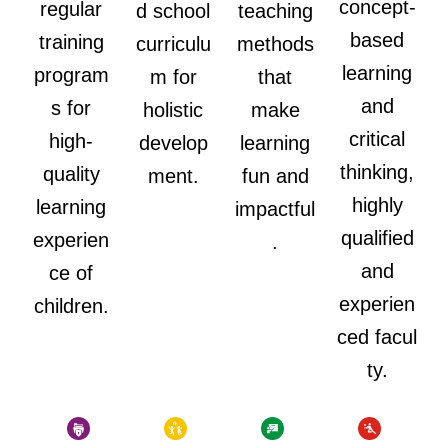
concept-
regular
d school
teaching
based
training
curriculu
methods
learning
program
m for
that
and
s for
holistic
make
critical
high-
develop
learning
thinking,
quality
ment.
fun and
highly
learning
impactful
qualified
experien
.
and
ce of
experien
children.
ced facul
ty.