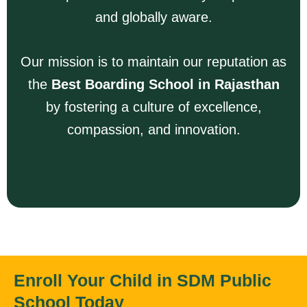
and globally aware.
Our mission is to maintain our reputation as
the
Best Boarding School in Rajasthan
by fostering a culture of excellence,
compassion, and innovation.
Enroll Your Child in SDM Public
School Today