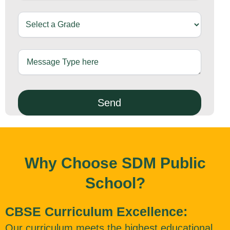
Why Choose SDM Public
School?
CBSE Curriculum Excellence:
Our curriculum meets the highest educational