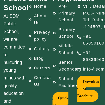
School
Home
Pre-
Vill. Desa
Primary
P.O.- Nun
At SDM
About
School
Teh Baha
Us
Public
-124507, 
Primary
School,
Privacy
School
+91
we are
policy
86850160
Middle
committed
Gallery
School
+91
to
Blog
86839960
nurturing
Senior
Carrers
Secondary
info@sdm
young
minds with
Contact
School
Download
Us
quality
Facilities
SDM
education
Brochure
Quick
and