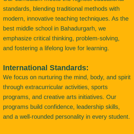
standards, blending traditional methods with
modern, innovative teaching techniques. As the
best middle school in Bahadurgarh, we
emphasize critical thinking, problem-solving,
and fostering a lifelong love for learning.
International Standards:
We focus on nurturing the mind, body, and spirit
through extracurricular activities, sports
programs, and creative arts initiatives. Our
programs build confidence, leadership skills,
and a well-rounded personality in every student.