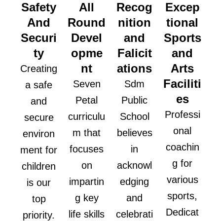
Safety
All
Recog
Excep
And
Round
nition
tional
Securi
Devel
and
Sports
ty
opme
Falicit
and
nt
ations
Arts
Creating
Faciliti
Seven
Sdm
a safe
es
Petal
Public
and
Professi
curriculu
School
secure
onal
m that
believes
environ
coachin
focuses
in
ment for
g for
on
acknowl
children
various
impartin
edging
is our
sports,
g key
and
top
Dedicat
life skills
celebrati
priority.