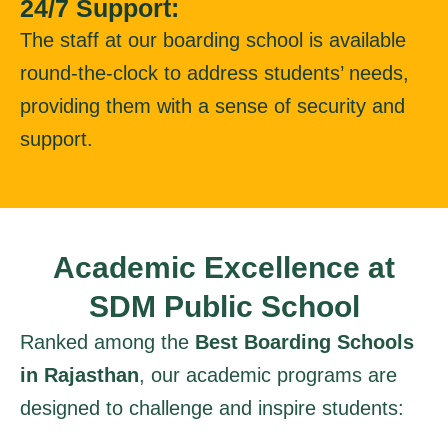
24/7 Support:
The staff at our boarding school is available
round-the-clock to address students’ needs,
providing them with a sense of security and
support.
Academic Excellence at
SDM Public School
Ranked among the
Best Boarding Schools
in Rajasthan
, our academic programs are
designed to challenge and inspire students: