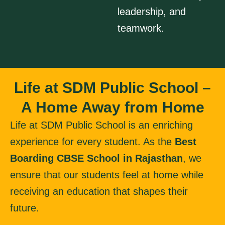
leadership, and
teamwork.
Life at SDM Public School –
A Home Away from Home
Life at SDM Public School is an enriching
experience for every student. As the
Best
Boarding CBSE School in Rajasthan
, we
ensure that our students feel at home while
receiving an education that shapes their
future.