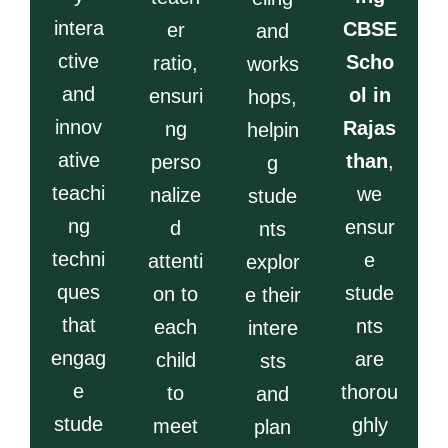
intera
CBSE
er
and
ctive
Scho
ratio,
works
and
ol in
ensuri
hops,
innov
Rajas
ng
helpin
ative
than
,
perso
g
teachi
we
nalize
stude
ng
ensur
d
nts
techni
e
attenti
explor
ques
stude
on to
e their
that
nts
each
intere
engag
are
child
sts
e
thorou
to
and
stude
ghly
meet
plan