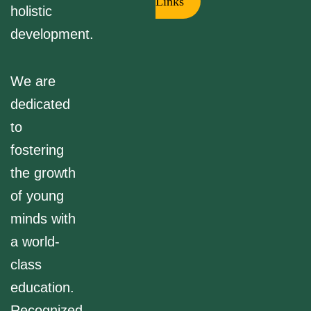
Links
holistic
development.
We are
dedicated
to
fostering
the growth
of young
minds with
a world-
class
education.
Recognized