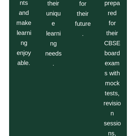
nts
prepa
their
for
and
red
uniqu
their
make
for
e
future
learni
their
learni
.
ng
CBSE
ng
enjoy
board
needs
able.
exam
.
s with
mock
tests,
revisio
n
sessio
ns,