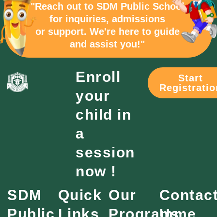
"Reach out to SDM Public School
for inquiries, admissions
or support. We're here to guide
and assist you!"
Enroll
Start
Registratio
your
child in
a
session
now !
SDM
Quick
Our
Contac
Public
Links
Programme
Us