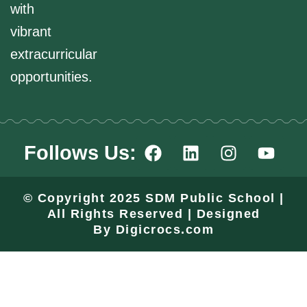
with
vibrant
extracurricular
opportunities.
F
L
I
Y
Follows Us:
a
i
n
o
c
n
s
u
e
k
t
t
© Copyright 2025 SDM Public School |
b
e
a
u
All Rights Reserved | Designed
o
d
g
b
By
Digicrocs.com
o
i
r
e
k
n
a
m