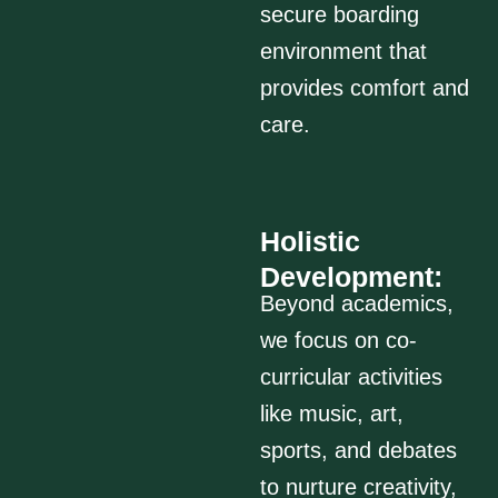
secure boarding
environment that
provides comfort and
care.
Holistic
Development:
Beyond academics,
we focus on co-
curricular activities
like music, art,
sports, and debates
to nurture creativity,