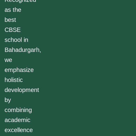
as the
best
CBSE
school in
Bahadurgarh,
we
emphasize
holistic
development
by
combining
academic
excellence