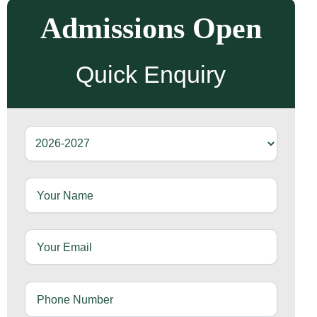
Admissions Open
Quick Enquiry