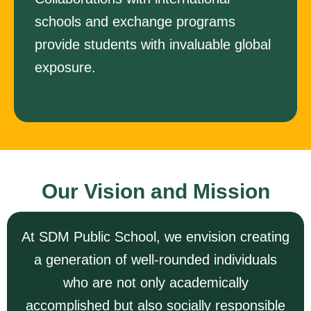
schools and exchange programs
provide students with invaluable global
exposure.
Our Vision and Mission
At SDM Public School, we envision creating
a generation of well-rounded individuals
who are not only academically
accomplished but also socially responsible