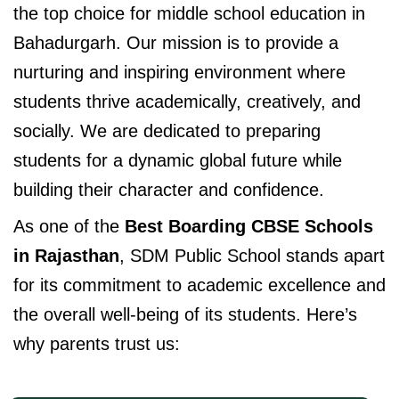
the top choice for middle school education in
Bahadurgarh. Our mission is to provide a
nurturing and inspiring environment where
students thrive academically, creatively, and
socially. We are dedicated to preparing
students for a dynamic global future while
building their character and confidence.
As one of the
Best Boarding CBSE Schools
in Rajasthan
, SDM Public School stands apart
for its commitment to academic excellence and
the overall well-being of its students. Here’s
why parents trust us: