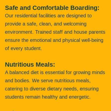
Safe and Comfortable Boarding:
Our residential facilities are designed to
provide a safe, clean, and welcoming
environment. Trained staff and house parents
ensure the emotional and physical well-being
of every student.
Nutritious Meals:
A balanced diet is essential for growing minds
and bodies. We serve nutritious meals,
catering to diverse dietary needs, ensuring
students remain healthy and energetic.