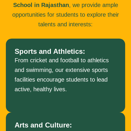
School in Rajasthan
, we provide ample
opportunities for students to explore their
talents and interests:
Sports and Athletics:
From cricket and football to athletics
and swimming, our extensive sports
facilities encourage students to lead
active, healthy lives.
Arts and Culture: