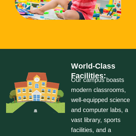
World-Class
Facilities:
Our campus boasts
modern classrooms,
well-equipped science
and computer labs, a
vast library, sports
facilities, and a