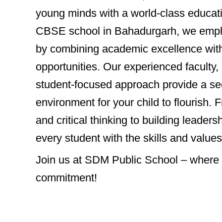
young minds with a world-class educat
CBSE school in Bahadurgarh, we emph
by combining academic excellence with 
opportunities. Our experienced faculty, 
student-focused approach provide a se
environment for your child to flourish. 
and critical thinking to building leader
every student with the skills and values
Join us at SDM Public School – where yo
commitment!