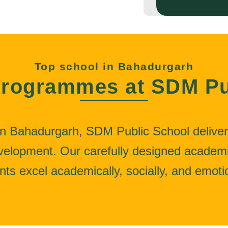
Top school in Bahadurgarh
rogrammes at SDM Pu
n Bahadurgarh, SDM Public School deliver
development. Our carefully designed acade
nts excel academically, socially, and emotio