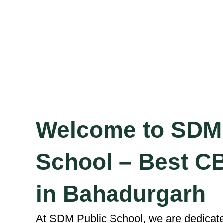
Welcome to SDM 
School – Best C
in Bahadurgarh
At SDM Public School, we are dedicated