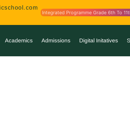
icschool.com
Integrated Programme Grade 6th To 11t
Academics
Admissions
Digital Initatives
S