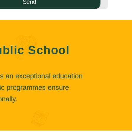
blic School
s an exceptional education
mic programmes ensure
nally.