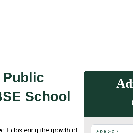
Public
Ad
BSE School
 to fostering the growth of