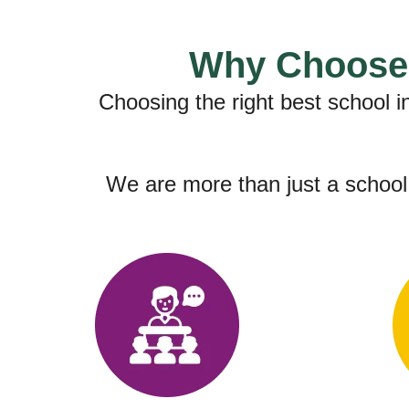
Why Choose 
Choosing the right best school 
We are more than just a school;