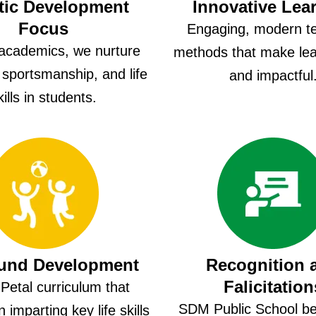
tic Development
Innovative Lea
Focus
Engaging, modern t
academics, we nurture
methods that make lea
, sportsmanship, and life
and impactful
kills in students.
ound Development
Recognition 
Falicitation
Petal curriculum that
SDM Public School bel
 imparting key life skills