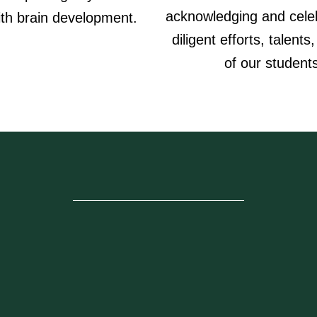
acknowledging and celeb
ith brain development.
diligent efforts, talents,
of our student