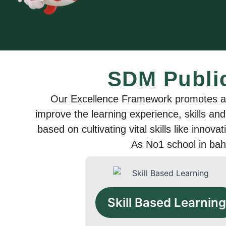
SDM Publi
Our Excellence Framework promotes a u
improve the learning experience, skills and
based on cultivating vital skills like innova
As No1 school in bah
Skill Based Learning