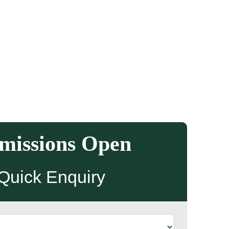
missions Open
Quick Enquiry