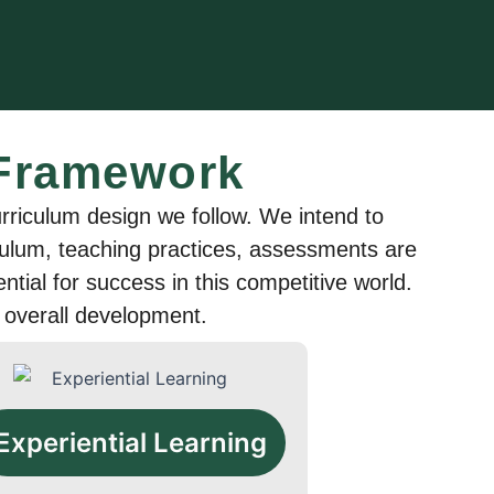
 Framework
riculum design we follow. We intend to
riculum, teaching practices, assessments are
sential for success in this competitive world.
 overall development.
Experiential Learning