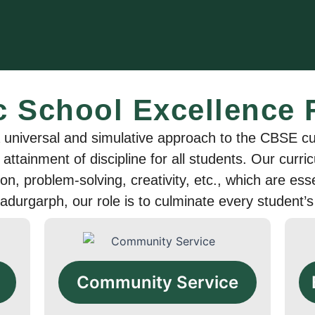
c School Excellence
niversal and simulative approach to the CBSE cur
 attainment of discipline for all students. Our cur
tion, problem-solving, creativity, etc., which are es
adurgarph, our role is to culminate every student’s
Community Service