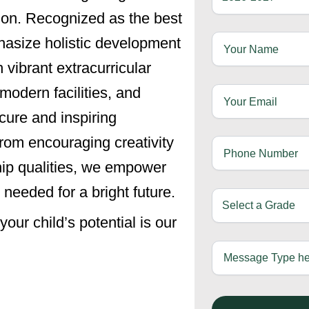
ion. Recognized as the best
asize holistic development
vibrant extracurricular
modern facilities, and
cure and inspiring
From encouraging creativity
ship qualities, we empower
 needed for a bright future.
ur child’s potential is our