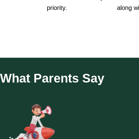
priority.
along w
What Parents Say