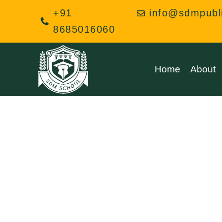
Skip
+91
info@sdmpubl
to
8685016060
content
Home
About