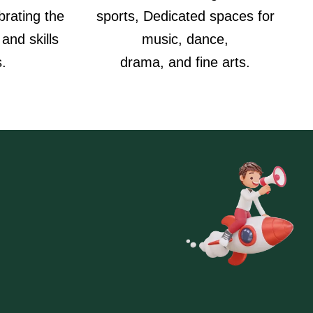
rating the
sports, Dedicated spaces for
 and skills
music, dance,
s.
drama, and fine arts.