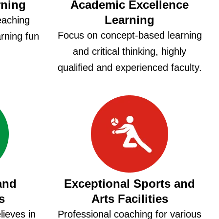
rning
Academic Excellence
Learning
eaching
Focus on concept-based learning
rning fun
and critical thinking, highly
.
qualified and experienced faculty.
and
Exceptional Sports and
s
Arts Facilities
ieves in
Professional coaching for various