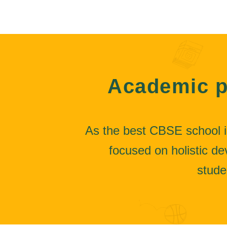
Academic p
As the best CBSE school i
focused on holistic 
stude