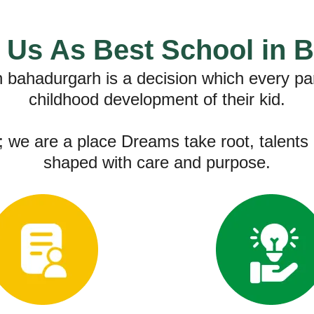
Us As Best School in 
in bahadurgarh is a decision which every pa
childhood development of their kid.
 we are a place Dreams take root, talents 
shaped with care and purpose.