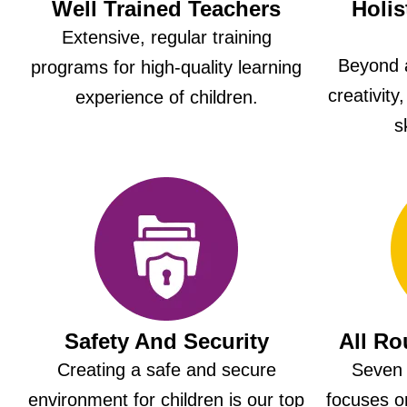
Well Trained Teachers
Holis
Extensive, regular training
Beyond 
programs for high-quality learning
creativity
experience of children.
s
Safety And Security
All R
Creating a safe and secure
Seven 
environment for children is our top
focuses on