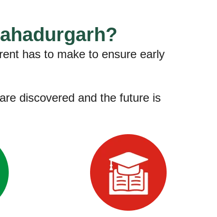
Bahadurgarh?
rent has to make to ensure early
are discovered and the future is