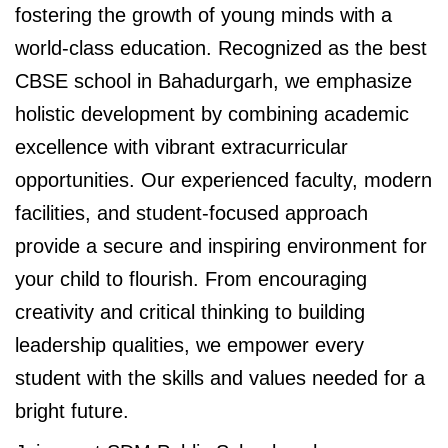
fostering the growth of young minds with a
world-class education. Recognized as the best
CBSE school in Bahadurgarh, we emphasize
holistic development by combining academic
excellence with vibrant extracurricular
opportunities. Our experienced faculty, modern
facilities, and student-focused approach
provide a secure and inspiring environment for
your child to flourish. From encouraging
creativity and critical thinking to building
leadership qualities, we empower every
student with the skills and values needed for a
bright future.