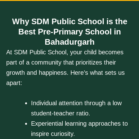
Why SDM Public School is the
Best Pre-Primary School in
Bahadurgarh
At SDM Public School, your child becomes
part of a community that prioritizes their
growth and happiness. Here’s what sets us
apart:
Individual attention through a low
student-teacher ratio.
Experiential learning approaches to
inspire curiosity.