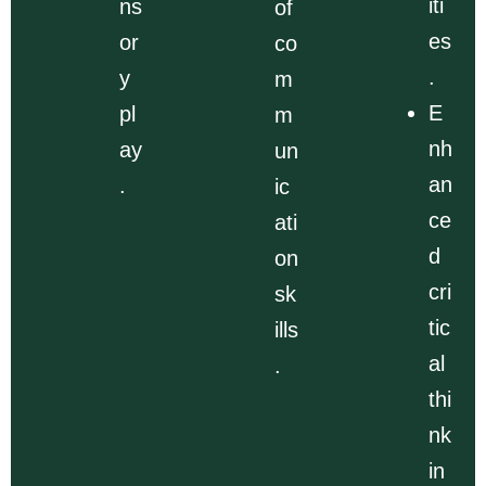
iti
ns
of
es
or
co
.
y
m
E
pl
m
nh
ay
un
an
.
ic
ce
ati
d
on
cri
sk
tic
ills
al
.
thi
nk
in