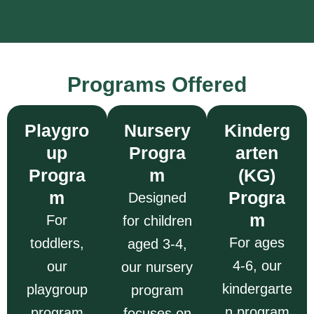
Programs Offered
Playgro
Nursery
Kinderg
up
Progra
arten
Progra
m
(KG)
m
Progra
Designed
m
For
for children
For ages
toddlers,
aged 3-4,
4-6, our
our
our nursery
kindergarte
playgroup
program
n program
program
focuses on