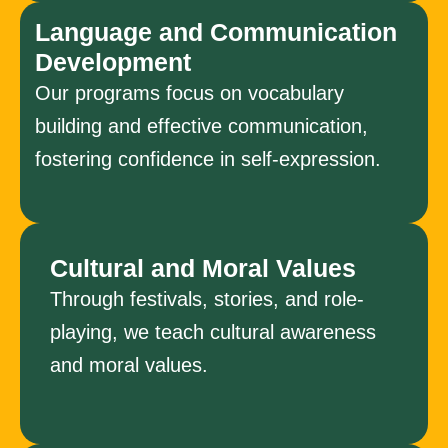
Language and Communication
Development
Our programs focus on vocabulary
building and effective communication,
fostering confidence in self-expression.
Cultural and Moral Values
Through festivals, stories, and role-
playing, we teach cultural awareness
and moral values.