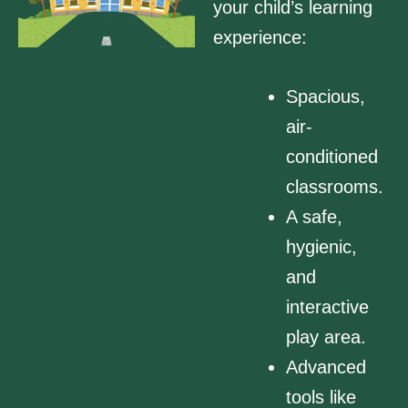
your child’s learning
experience:
Spacious,
air-
conditioned
classrooms.
A safe,
hygienic,
and
interactive
play area.
Advanced
tools like