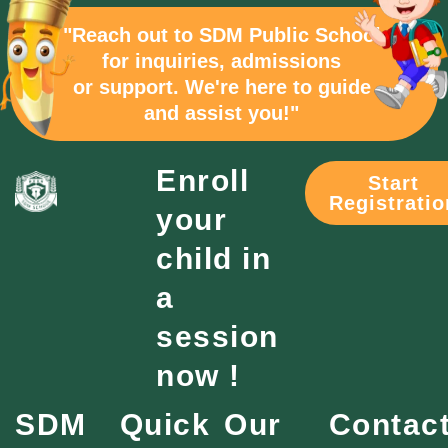
"Reach out to SDM Public School
for inquiries, admissions
or support. We're here to guide
and assist you!"
Enroll
Start
Registratio
your
child in
a
session
now !
SDM
Quick
Our
Contac