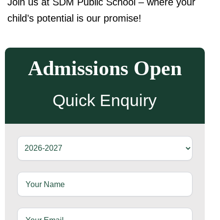
Join us at SDM Public School – where your
child’s potential is our promise!
Admissions Open
Quick Enquiry