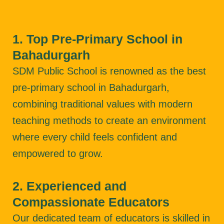
1. Top Pre-Primary School in
Bahadurgarh
SDM Public School is renowned as the best
pre-primary school in Bahadurgarh,
combining traditional values with modern
teaching methods to create an environment
where every child feels confident and
empowered to grow.
2. Experienced and
Compassionate Educators
Our dedicated team of educators is skilled in