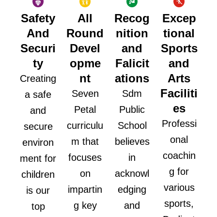
Safety
All
Recog
Excep
And
Round
nition
tional
Securi
Devel
and
Sports
ty
opme
Falicit
and
nt
ations
Arts
Creating
Faciliti
Seven
Sdm
a safe
es
Petal
Public
and
Professi
curriculu
School
secure
onal
m that
believes
environ
coachin
focuses
in
ment for
g for
on
acknowl
children
various
impartin
edging
is our
sports,
g key
and
top