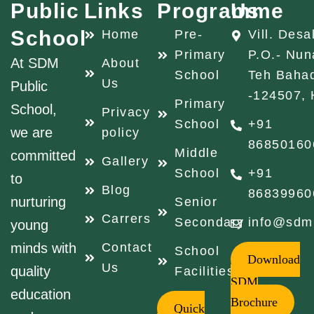
Public
Links
Programme
Us
School
Home
Pre-
Vill. Desa
Primary
P.O.- Nun
At SDM
About
School
Teh Baha
Us
Public
-124507, 
Primary
School,
Privacy
School
+91
we are
policy
86850160
Middle
committed
Gallery
School
+91
to
Blog
86839960
nurturing
Senior
Carrers
Secondary
info@sdm
young
minds with
Contact
School
Download
Us
quality
Facilities
SDM
education
Brochure
Quick