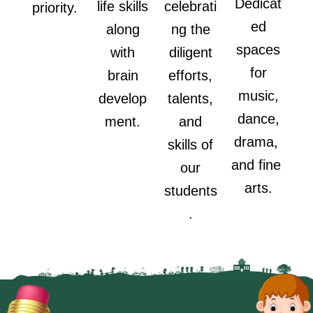
Dedicat
life skills
celebrati
priority.
ed
along
ng the
spaces
with
diligent
for
brain
efforts,
music,
develop
talents,
dance,
ment.
and
drama,
skills of
and fine
our
arts.
students
.