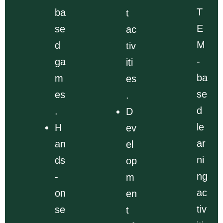
T
ba
t
E
se
ac
M
d
tiv
-
ga
iti
ba
m
es
se
es
.
d
.
D
le
H
ev
ar
an
el
ni
ds
op
ng
-
m
ac
on
en
tiv
se
t