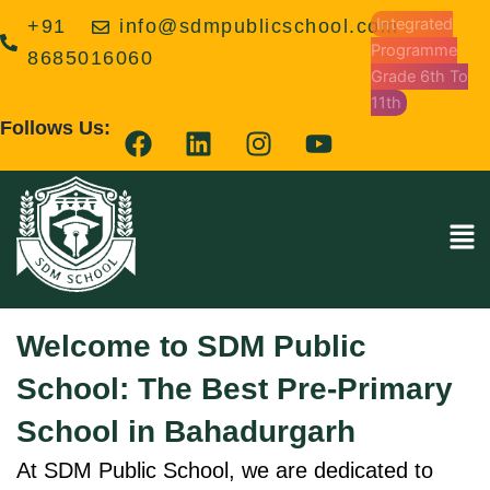
Skip
Integrated
+91
info@sdmpublicschool.com
to
Programme
8685016060
content
Grade 6th To
11th
F
L
I
Y
Follows Us:
a
i
n
o
c
n
s
u
e
k
t
t
Men
b
e
a
u
o
d
g
b
o
i
r
e
k
n
a
Welcome to SDM Public
m
School: The Best Pre-Primary
School in Bahadurgarh
At SDM Public School, we are dedicated to