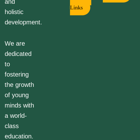
and
Links
holistic
development.
We are
dedicated
to
fostering
the growth
of young
minds with
a world-
class
education.