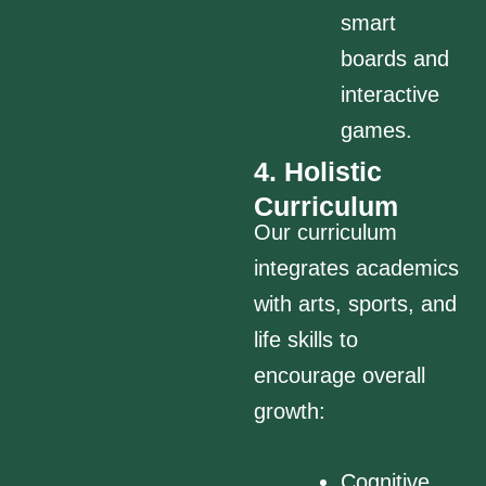
smart
boards and
interactive
games.
4. Holistic
Curriculum
Our curriculum
integrates academics
with arts, sports, and
life skills to
encourage overall
growth:
Cognitive