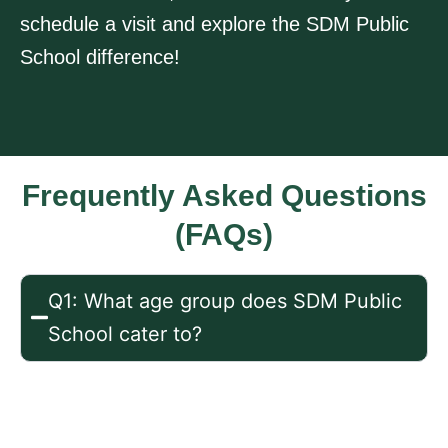
schedule a visit and explore the SDM Public
School difference!
Frequently Asked Questions
(FAQs)
Q1: What age group does SDM Public
School cater to?
Ans: We offer programs for children
aged 2-6 years, including playgroup,