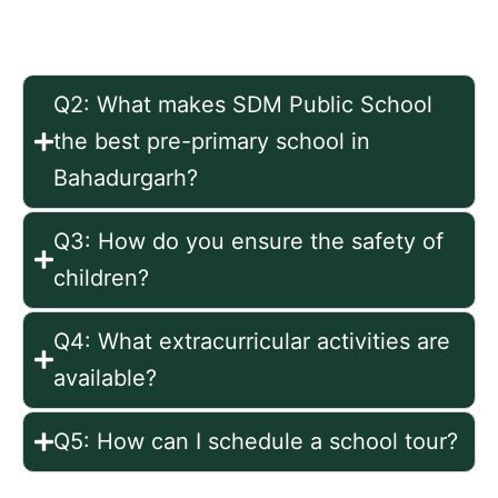
nursery, and kindergarten.
Q2: What makes SDM Public School
the best pre-primary school in
Bahadurgarh?
Q3: How do you ensure the safety of
children?
Q4: What extracurricular activities are
available?
Q5: How can I schedule a school tour?