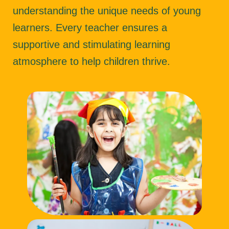
understanding the unique needs of young
learners. Every teacher ensures a
supportive and stimulating learning
atmosphere to help children thrive.