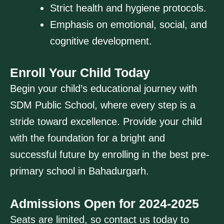
Strict health and hygiene protocols.
Emphasis on emotional, social, and
cognitive development.
Enroll Your Child Today
Begin your child’s educational journey with
SDM Public School, where every step is a
stride toward excellence. Provide your child
with the foundation for a bright and
successful future by enrolling in the best pre-
primary school in Bahadurgarh.
Admissions Open for 2024-2025
Seats are limited, so contact us today to