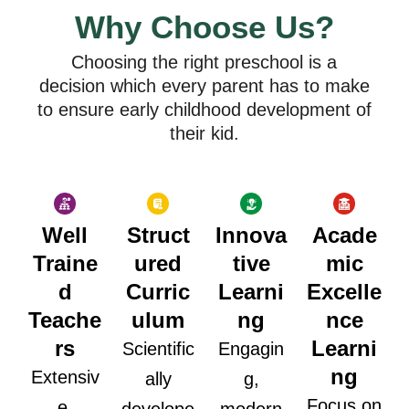
Why Choose Us?
Choosing the right preschool is a
decision which every parent has to make
to ensure early childhood development of
their kid.
Well
Struct
Innova
Acade
Traine
ured
tive
mic
d
Curric
Learni
Excelle
Teache
ulum
ng
nce
rs
Learni
Scientific
Engagin
ng
Extensiv
ally
g,
Focus on
e,