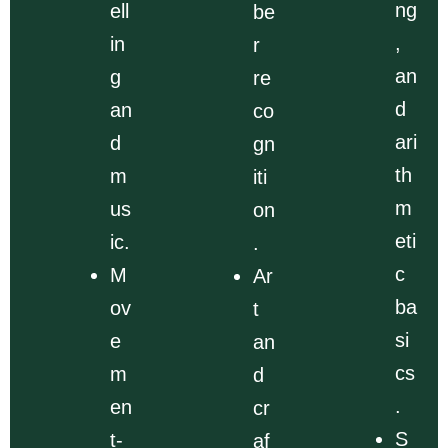
ng
ell
be
,
in
r
an
g
re
d
an
co
ari
d
gn
th
m
iti
m
us
on
eti
ic.
.
c
M
Ar
ba
ov
t
si
e
an
cs
m
d
.
en
cr
S
t-
af