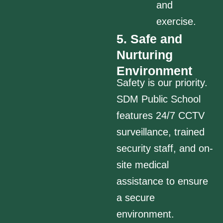
and
exercise.
5. Safe and
Nurturing
Environment
Safety is our priority.
SDM Public School
features 24/7 CCTV
surveillance, trained
security staff, and on-
site medical
assistance to ensure
a secure
environment.