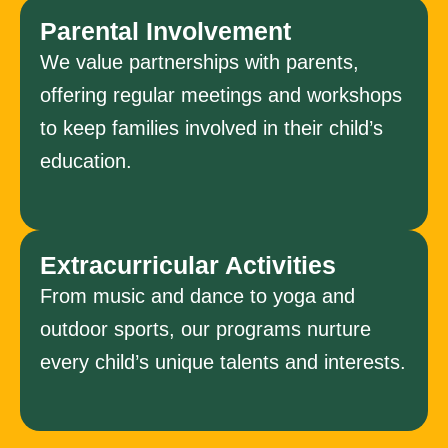
Parental Involvement
We value partnerships with parents,
offering regular meetings and workshops
to keep families involved in their child’s
education.
Extracurricular Activities
From music and dance to yoga and
outdoor sports, our programs nurture
every child’s unique talents and interests.