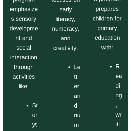
prepares
emphasize
early
children for
s sensory
literacy,
primary
developme
numeracy,
education
nt and
and
with:
social
creativity:
interaction
R
through
Le
ea
activities
tt
di
like:
er
ng
an
,
St
d
wr
or
nu
iti
yt
m