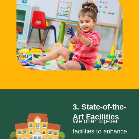
3. State-of-the-
Art Facilities
We offer top-tier
facilities to enhance