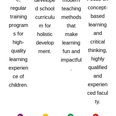
develope
modern
concept-
regular
d school
teaching
based
training
curriculu
methods
learning
program
m for
that
and
s for
holistic
make
critical
high-
develop
learning
thinking,
quality
ment.
fun and
highly
learning
impactful
qualified
experien
.
and
ce of
experien
children.
ced facul
ty.