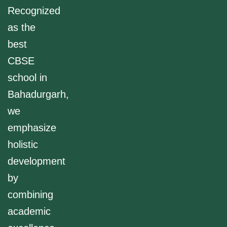
Recognized
as the
best
CBSE
school in
Bahadurgarh,
we
emphasize
holistic
development
by
combining
academic