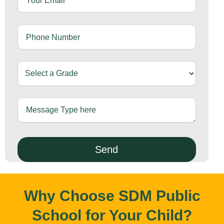
Why Choose SDM Public
School for Your Child?