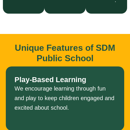
Unique Features of SDM
Public School
Play-Based Learning
We encourage learning through fun
and play to keep children engaged and
excited about school.