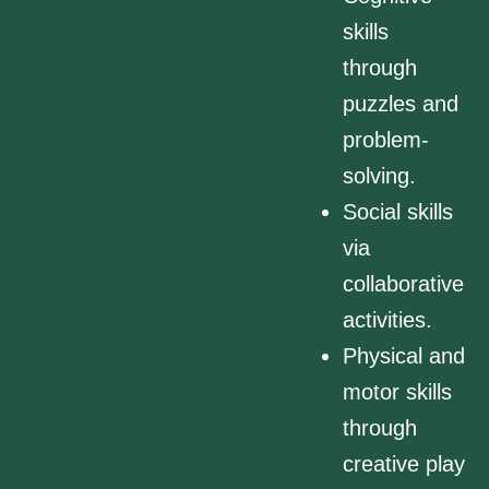
skills
through
puzzles and
problem-
solving.
Social skills
via
collaborative
activities.
Physical and
motor skills
through
creative play