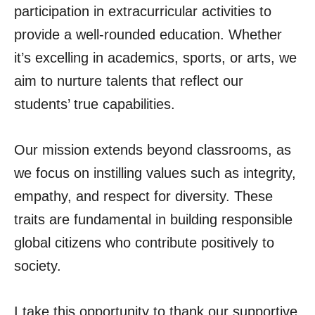
participation in extracurricular activities to
provide a well-rounded education. Whether
it’s excelling in academics, sports, or arts, we
aim to nurture talents that reflect our
students’ true capabilities.
Our mission extends beyond classrooms, as
we focus on instilling values such as integrity,
empathy, and respect for diversity. These
traits are fundamental in building responsible
global citizens who contribute positively to
society.
I take this opportunity to thank our supportive