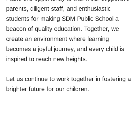
parents, diligent staff, and enthusiastic
students for making SDM Public School a
beacon of quality education. Together, we
create an environment where learning
becomes a joyful journey, and every child is
inspired to reach new heights.
Let us continue to work together in fostering a
brighter future for our children.