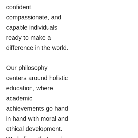
confident,
compassionate, and
capable individuals
ready to make a
difference in the world.
Our philosophy
centers around holistic
education, where
academic
achievements go hand
in hand with moral and
ethical development.