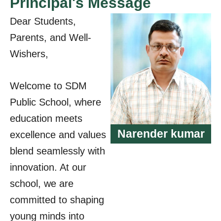
Principal's Message
Dear Students,
Parents, and Well-
Wishers,
Welcome to SDM
Public School, where
education meets
Narender kumar
excellence and values
blend seamlessly with
innovation. At our
school, we are
committed to shaping
young minds into