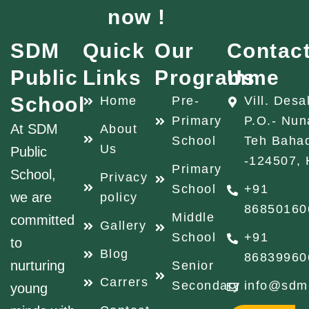
now !
SDM
Quick
Our
Contac
Public
Links
Programme
Us
School
Home
Pre-
Vill. Desa
Primary
P.O.- Nun
At SDM
About
School
Teh Baha
Us
Public
-124507, 
Primary
School,
Privacy
School
+91
we are
policy
86850160
Middle
committed
Gallery
School
+91
to
Blog
86839960
nurturing
Senior
Carrers
Secondary
info@sdm
young