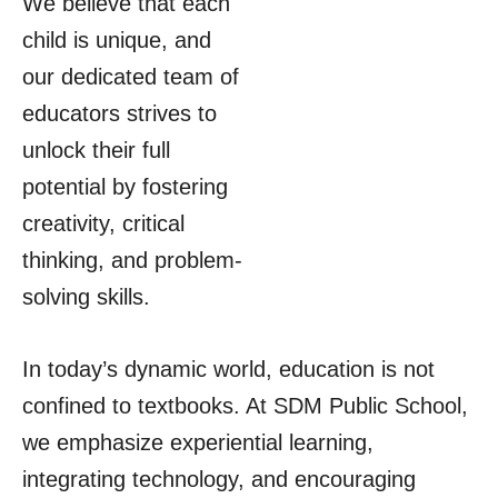
We believe that each
child is unique, and
our dedicated team of
educators strives to
unlock their full
potential by fostering
creativity, critical
thinking, and problem-
solving skills.
In today’s dynamic world, education is not
confined to textbooks. At SDM Public School,
we emphasize experiential learning,
integrating technology, and encouraging