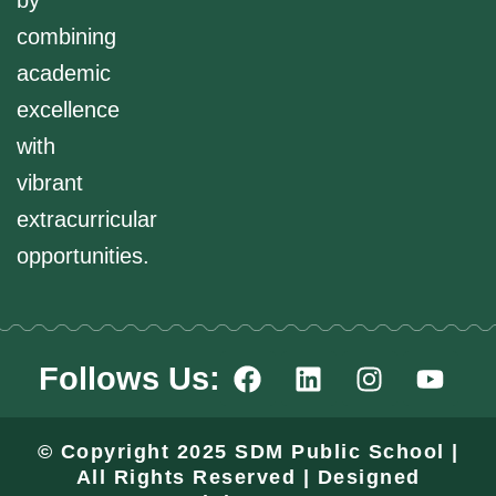
by
combining
academic
excellence
with
vibrant
extracurricular
opportunities.
F
L
I
Y
Follows Us:
a
i
n
o
c
n
s
u
e
k
t
t
© Copyright 2025 SDM Public School |
b
e
a
u
All Rights Reserved | Designed