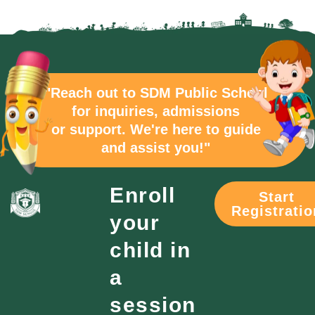
"Reach out to SDM Public School
for inquiries, admissions
or support. We're here to guide
and assist you!"
Enroll
Start
Registratio
your
child in
a
session