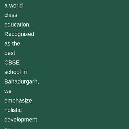
a world-
class
education.
Recognized
as the
best
CBSE
school in
Bahadurgarh,
we
emphasize
holistic
development