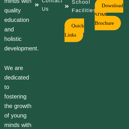
minds with
Contact
School
Download
Us
quality
Facilities
SDM
education
Brochure
Quick
and
Links
holistic
development.
We are
dedicated
to
fostering
the growth
of young
minds with