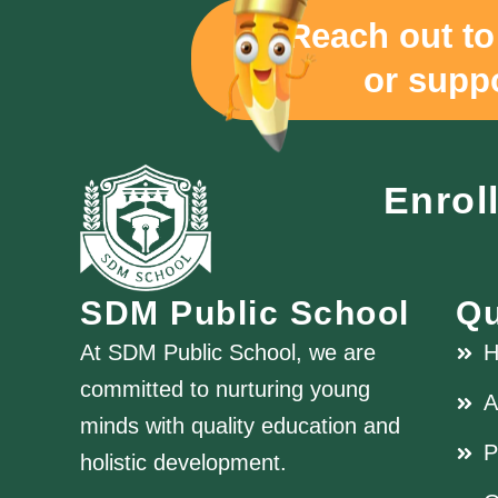
"Reach out to
or suppo
Enrol
SDM Public School
Qu
At SDM Public School, we are
committed to nurturing young
A
minds with quality education and
P
holistic development.