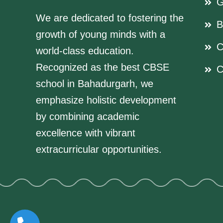
G
We are dedicated to fostering the
B
growth of young minds with a
C
world-class education.
Recognized as the best CBSE
C
school in Bahadurgarh, we
emphasize holistic development
by combining academic
excellence with vibrant
extracurricular opportunities.