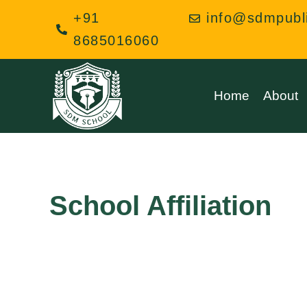
Skip
+91
info@sdmpubl
to
8685016060
content
Home
About
School Affiliation