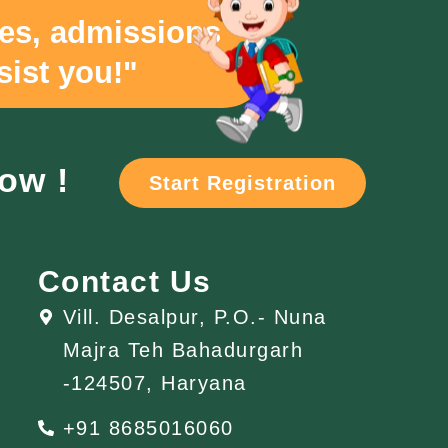
ies, admissions
sist you!"
now !
Start Registration
Contact Us
Vill. Desalpur, P.O.- Nuna
Majra Teh Bahadurgarh
-124507, Haryana
+91 8685016060