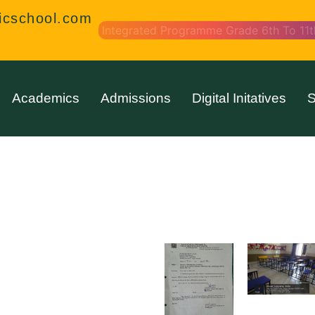
icschool.com
Integrated Programme Grade 6th To 11t
Academics
Admissions
Digital Initatives
S