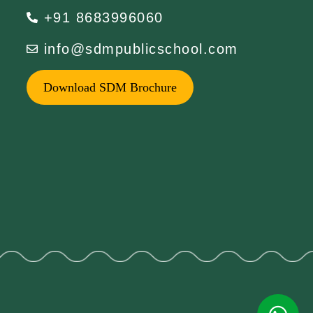
+91 8683996060
info@sdmpublicschool.com
Download SDM Brochure