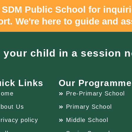
 SDM Public School for inquir
rt. We're here to guide and as
l your child in a session 
ick Links
Our Programme
Home
Pre-Primary School
bout Us
Primary School
rivacy policy
Middle School